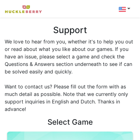
Support
We love to hear from you, whether it's to help you out
or read about what you like about our games. If you
have an issue, please select a game and check the
Questions & Answers section underneath to see if can
be solved easily and quickly.
Want to contact us? Please fill out the form with as
much detail as possible. Note that we currently only
support inquiries in English and Dutch. Thanks in
advance!
Select Game