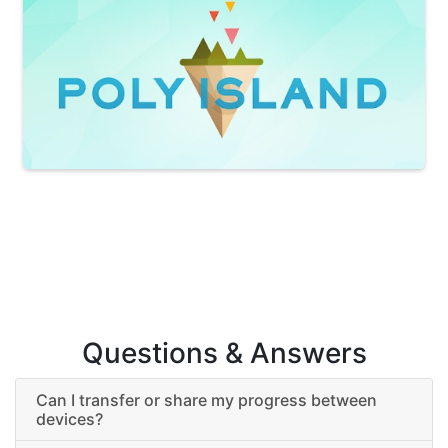
Questions & Answers
Can I transfer or share my progress between
devices?