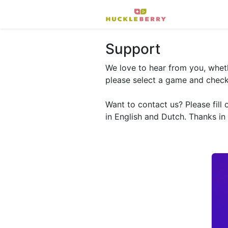
Support
We love to hear from you, wheth
please select a game and check 
Want to contact us? Please fill 
in English and Dutch. Thanks in