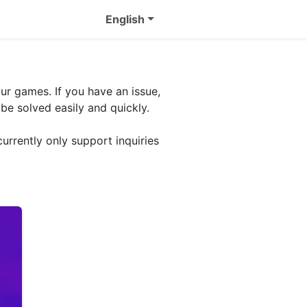
English
ur games. If you have an issue,
be solved easily and quickly.
urrently only support inquiries