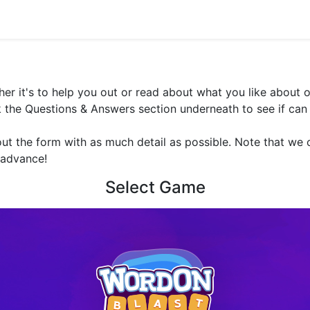
er it's to help you out or read about what you like about o
the Questions & Answers section underneath to see if can 
out the form with as much detail as possible. Note that we c
 advance!
Select Game