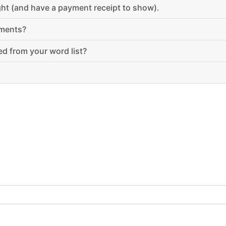
ught (and have a payment receipt to show).
ements?
d from your word list?