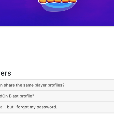
ers
 share the same player profiles?
dOn Blast profile?
ail, but I forgot my password.