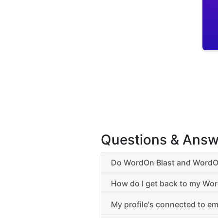
Questions & Answ
Do WordOn Blast and WordOn
How do I get back to my Wor
My profile's connected to em