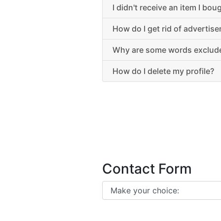
I didn't receive an item I bo
How do I get rid of advertis
Why are some words exclude
How do I delete my profile?
Contact Form